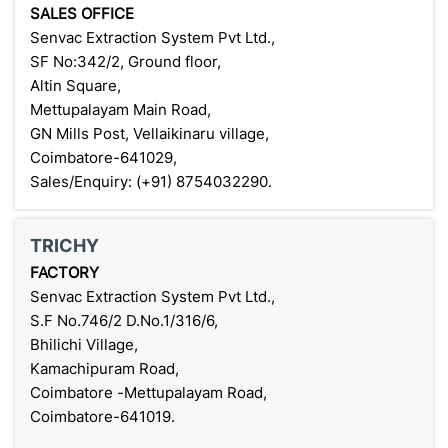
SALES OFFICE
Senvac Extraction System Pvt Ltd.,
SF No:342/2, Ground floor,
Altin Square,
Mettupalayam Main Road,
GN Mills Post, Vellaikinaru village,
Coimbatore-641029,
Sales/Enquiry: (+91) 8754032290.
TRICHY
FACTORY
Senvac Extraction System Pvt Ltd.,
S.F No.746/2 D.No.1/316/6,
Bhilichi Village,
Kamachipuram Road,
Coimbatore -Mettupalayam Road,
Coimbatore-641019.