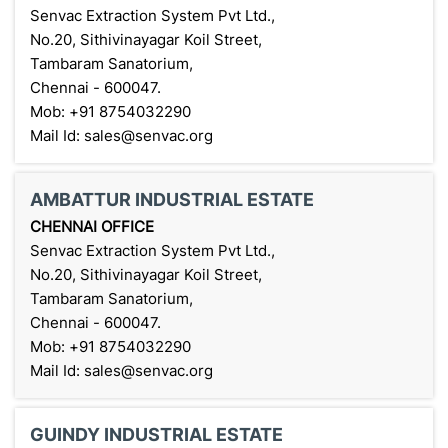
Senvac Extraction System Pvt Ltd.,
No.20, Sithivinayagar Koil Street,
Tambaram Sanatorium,
Chennai - 600047.
Mob: +91 8754032290
Mail Id: sales@senvac.org
AMBATTUR INDUSTRIAL ESTATE
CHENNAI OFFICE
Senvac Extraction System Pvt Ltd.,
No.20, Sithivinayagar Koil Street,
Tambaram Sanatorium,
Chennai - 600047.
Mob: +91 8754032290
Mail Id: sales@senvac.org
GUINDY INDUSTRIAL ESTATE