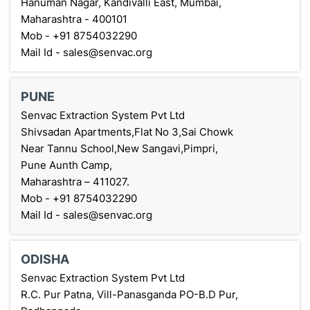
Hanuman Nagar, Kandivalli East, Mumbai,
Maharashtra - 400101
Mob - +91 8754032290
Mail Id - sales@senvac.org
PUNE
Senvac Extraction System Pvt Ltd
Shivsadan Apartments,Flat No 3,Sai Chowk
Near Tannu School,New Sangavi,Pimpri,
Pune Aunth Camp,
Maharashtra – 411027.
Mob - +91 8754032290
Mail Id - sales@senvac.org
ODISHA
Senvac Extraction System Pvt Ltd
R.C. Pur Patna, Vill-Panasganda PO-B.D Pur,