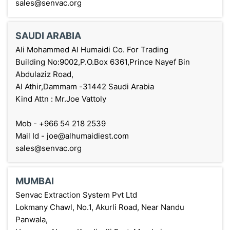
sales@senvac.org
SAUDI ARABIA
Ali Mohammed Al Humaidi Co. For Trading
Building No:9002,P.O.Box 6361,Prince Nayef Bin
Abdulaziz Road,
Al Athir,Dammam -31442 Saudi Arabia
Kind Attn : Mr.Joe Vattoly
Mob - +966 54 218 2539
Mail Id - joe@alhumaidiest.com
sales@senvac.org
MUMBAI
Senvac Extraction System Pvt Ltd
Lokmany Chawl, No.1, Akurli Road, Near Nandu
Panwala,