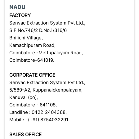
NADU
FACTORY
Senvac Extraction System Pvt Ltd.,
S.F No.746/2 D.No.1/316/6,
Bhilichi Village,
Kamachipuram Road,
Coimbatore -Mettupalayam Road,
Coimbatore-641019.
CORPORATE OFFICE
Senvac Extraction System Pvt Ltd.,
5/589-A2, Kuppanaickenpalayam,
Kanuvai (po),
Coimbatore - 641108,
Landline : 0422-2404388,
Mobile : (+91) 8754032291.
SALES OFFICE