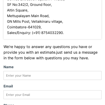
SF No:342/2, Ground floor,
Altin Square,
Mettupalayam Main Road,
GN Mills Post, Vellaikinaru village,
Coimbatore-641029,
Sales/Enquiry: (+91) 8754032290.
We’re happy to answer any questions you have or
provide you with an estimate.just send us a message
in the form below with questions you may have.
Name
Email