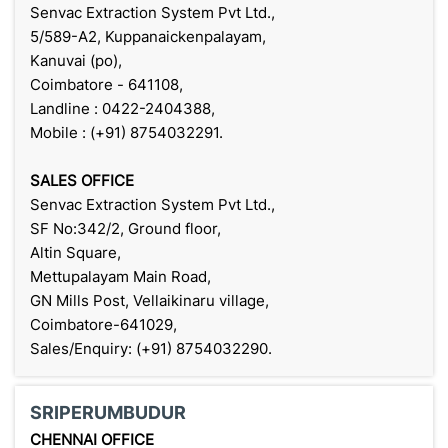
Senvac Extraction System Pvt Ltd.,
5/589-A2, Kuppanaickenpalayam,
Kanuvai (po),
Coimbatore - 641108,
Landline : 0422-2404388,
Mobile : (+91) 8754032291.
SALES OFFICE
Senvac Extraction System Pvt Ltd.,
SF No:342/2, Ground floor,
Altin Square,
Mettupalayam Main Road,
GN Mills Post, Vellaikinaru village,
Coimbatore-641029,
Sales/Enquiry: (+91) 8754032290.
SRIPERUMBUDUR
CHENNAI OFFICE