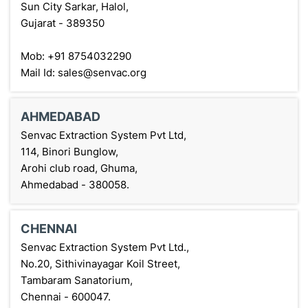
Sun City Sarkar, Halol,
Gujarat - 389350
Mob: +91 8754032290
Mail Id: sales@senvac.org
AHMEDABAD
Senvac Extraction System Pvt Ltd,
114, Binori Bunglow,
Arohi club road, Ghuma,
Ahmedabad - 380058.
CHENNAI
Senvac Extraction System Pvt Ltd.,
No.20, Sithivinayagar Koil Street,
Tambaram Sanatorium,
Chennai - 600047.