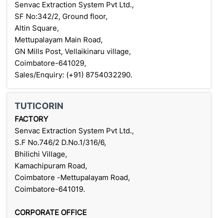
Senvac Extraction System Pvt Ltd.,
SF No:342/2, Ground floor,
Altin Square,
Mettupalayam Main Road,
GN Mills Post, Vellaikinaru village,
Coimbatore-641029,
Sales/Enquiry: (+91) 8754032290.
TUTICORIN
FACTORY
Senvac Extraction System Pvt Ltd.,
S.F No.746/2 D.No.1/316/6,
Bhilichi Village,
Kamachipuram Road,
Coimbatore -Mettupalayam Road,
Coimbatore-641019.
CORPORATE OFFICE