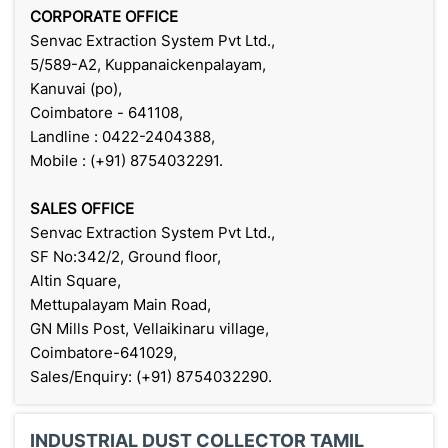
CORPORATE OFFICE
Senvac Extraction System Pvt Ltd.,
5/589-A2, Kuppanaickenpalayam,
Kanuvai (po),
Coimbatore - 641108,
Landline : 0422-2404388,
Mobile : (+91) 8754032291.
SALES OFFICE
Senvac Extraction System Pvt Ltd.,
SF No:342/2, Ground floor,
Altin Square,
Mettupalayam Main Road,
GN Mills Post, Vellaikinaru village,
Coimbatore-641029,
Sales/Enquiry: (+91) 8754032290.
INDUSTRIAL DUST COLLECTOR TAMIL