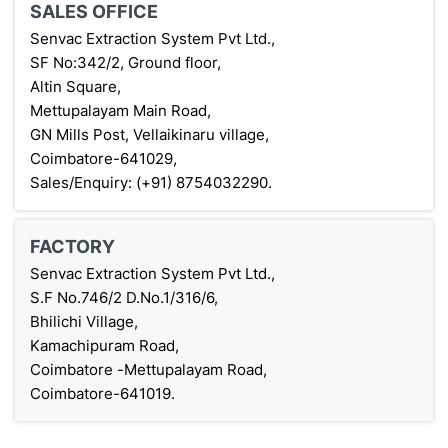
SALES OFFICE
Senvac Extraction System Pvt Ltd.,
SF No:342/2, Ground floor,
Altin Square,
Mettupalayam Main Road,
GN Mills Post, Vellaikinaru village,
Coimbatore-641029,
Sales/Enquiry: (+91) 8754032290.
FACTORY
Senvac Extraction System Pvt Ltd.,
S.F No.746/2 D.No.1/316/6,
Bhilichi Village,
Kamachipuram Road,
Coimbatore -Mettupalayam Road,
Coimbatore-641019.