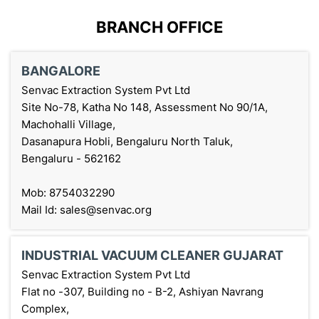
BRANCH OFFICE
BANGALORE
Senvac Extraction System Pvt Ltd
Site No-78, Katha No 148, Assessment No 90/1A,
Machohalli Village,
Dasanapura Hobli, Bengaluru North Taluk,
Bengaluru - 562162
Mob: 8754032290
Mail Id: sales@senvac.org
INDUSTRIAL VACUUM CLEANER GUJARAT
Senvac Extraction System Pvt Ltd
Flat no -307, Building no - B-2, Ashiyan Navrang
Complex,