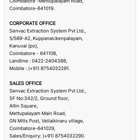
Coimbatore -Mettupalayam Road,
Coimbatore-641019.
CORPORATE OFFICE
Senvac Extraction System Pvt Ltd.,
5/589-A2, Kuppanaickenpalayam,
Kanuvai (po),
Coimbatore - 641108,
Landline : 0422-2404388,
Mobile : (+91) 8754032291.
SALES OFFICE
Senvac Extraction System Pvt Ltd.,
SF No:342/2, Ground floor,
Altin Square,
Mettupalayam Main Road,
GN Mills Post, Vellaikinaru village,
Coimbatore-641029,
Sales/Enquiry: (+91) 8754032290.