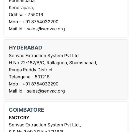
Padhanpada,
Kendrapara,
Odihsa - 755016
Mob - +91 8754032290
Mail Id - sales@senvac.org
HYDERABAD
Senvac Extraction System Pvt Ltd
H No 22-182/B/C, Rallaguda, Shamshabad,
Ranga Reddy District,
Telangana - 501218
Mob - +91 8754032290
Mail Id - sales@senvac.org
COIMBATORE
FACTORY
Senvac Extraction System Pvt Ltd.,
S.F No.746/2 D.No.1/316/6,