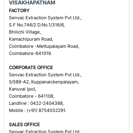
VISAKHAPATNAM
FACTORY
Senvac Extraction System Pvt Ltd.,
S.F No.746/2 D.No.1/316/6,
Bhilichi Village,
Kamachipuram Road,
Coimbatore -Mettupalayam Road,
Coimbatore-641019.
CORPORATE OFFICE
Senvac Extraction System Pvt Ltd.,
5/589-A2, Kuppanaickenpalayam,
Kanuvai (po),
Coimbatore - 641108,
Landline : 0422-2404388,
Mobile : (+91) 8754032291.
SALES OFFICE
Senvac Extraction System Pvt Ltd.,