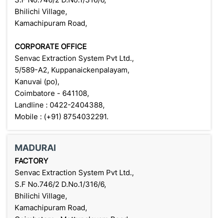
Bhilichi Village,
Kamachipuram Road,
CORPORATE OFFICE
Senvac Extraction System Pvt Ltd.,
5/589-A2, Kuppanaickenpalayam,
Kanuvai (po),
Coimbatore - 641108,
Landline : 0422-2404388,
Mobile : (+91) 8754032291.
MADURAI
FACTORY
Senvac Extraction System Pvt Ltd.,
S.F No.746/2 D.No.1/316/6,
Bhilichi Village,
Kamachipuram Road,