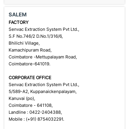
SALEM
FACTORY
Senvac Extraction System Pvt Ltd.,
S.F No.746/2 D.No.1/316/6,
Bhilichi Village,
Kamachipuram Road,
Coimbatore -Mettupalayam Road,
Coimbatore-641019.
CORPORATE OFFICE
Senvac Extraction System Pvt Ltd.,
5/589-A2, Kuppanaickenpalayam,
Kanuvai (po),
Coimbatore - 641108,
Landline : 0422-2404388,
Mobile : (+91) 8754032291.