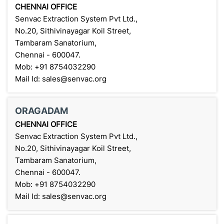
CHENNAI OFFICE
Senvac Extraction System Pvt Ltd.,
No.20, Sithivinayagar Koil Street,
Tambaram Sanatorium,
Chennai - 600047.
Mob: +91 8754032290
Mail Id: sales@senvac.org
ORAGADAM
CHENNAI OFFICE
Senvac Extraction System Pvt Ltd.,
No.20, Sithivinayagar Koil Street,
Tambaram Sanatorium,
Chennai - 600047.
Mob: +91 8754032290
Mail Id: sales@senvac.org