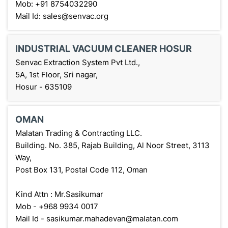
Mob: +91 8754032290
Mail Id: sales@senvac.org
INDUSTRIAL VACUUM CLEANER HOSUR
Senvac Extraction System Pvt Ltd.,
5A, 1st Floor, Sri nagar,
Hosur - 635109
OMAN
Malatan Trading & Contracting LLC.
Building. No. 385, Rajab Building, Al Noor Street, 3113
Way,
Post Box 131, Postal Code 112, Oman
Kind Attn : Mr.Sasikumar
Mob - +968 9934 0017
Mail Id - sasikumar.mahadevan@malatan.com