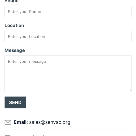
Phone
Location
Message
Email:
sales@senvac.org