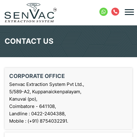
CONTACT US
CORPORATE OFFICE
Senvac Extraction System Pvt Ltd.,
5/589-A2, Kuppanaickenpalayam,
Kanuvai (po),
Coimbatore - 641108,
Landline : 0422-2404388,
Mobile : (+91) 8754032291.