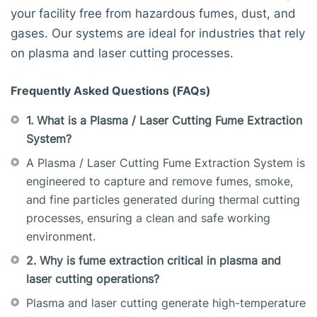
your facility free from hazardous fumes, dust, and
gases. Our systems are ideal for industries that rely
on plasma and laser cutting processes.
Frequently Asked Questions (FAQs)
1. What is a Plasma / Laser Cutting Fume Extraction
System?
A Plasma / Laser Cutting Fume Extraction System is
engineered to capture and remove fumes, smoke,
and fine particles generated during thermal cutting
processes, ensuring a clean and safe working
environment.
2. Why is fume extraction critical in plasma and
laser cutting operations?
Plasma and laser cutting generate high-temperature