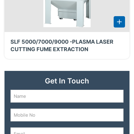
SLF 5000/7000/9000 -PLASMA LASER
CUTTING FUME EXTRACTION
Get In Touch