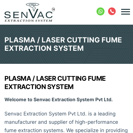
PLASMA / LASER CUTTING FUME
EXTRACTION SYSTEM
PLASMA / LASER CUTTING FUME
EXTRACTION SYSTEM
Welcome to Senvac Extraction System Pvt Ltd.
Senvac Extraction System Pvt Ltd. is a leading
manufacturer and supplier of high-performance
fume extraction systems. We specialize in providing