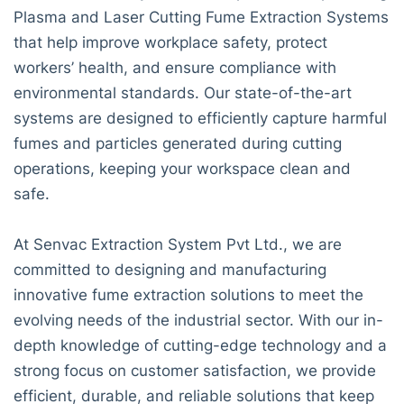
Plasma and Laser Cutting Fume Extraction Systems
that help improve workplace safety, protect
workers’ health, and ensure compliance with
environmental standards. Our state-of-the-art
systems are designed to efficiently capture harmful
fumes and particles generated during cutting
operations, keeping your workspace clean and
safe.
At Senvac Extraction System Pvt Ltd., we are
committed to designing and manufacturing
innovative fume extraction solutions to meet the
evolving needs of the industrial sector. With our in-
depth knowledge of cutting-edge technology and a
strong focus on customer satisfaction, we provide
efficient, durable, and reliable solutions that keep