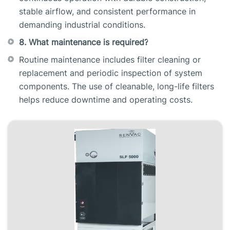
stable airflow, and consistent performance in
demanding industrial conditions.
8. What maintenance is required?
Routine maintenance includes filter cleaning or
replacement and periodic inspection of system
components. The use of cleanable, long-life filters
helps reduce downtime and operating costs.