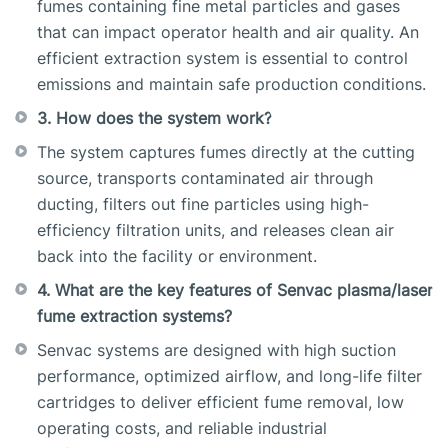
fumes containing fine metal particles and gases
that can impact operator health and air quality. An
efficient extraction system is essential to control
emissions and maintain safe production conditions.
3. How does the system work?
The system captures fumes directly at the cutting
source, transports contaminated air through
ducting, filters out fine particles using high-
efficiency filtration units, and releases clean air
back into the facility or environment.
4. What are the key features of Senvac plasma/laser
fume extraction systems?
Senvac systems are designed with high suction
performance, optimized airflow, and long-life filter
cartridges to deliver efficient fume removal, low
operating costs, and reliable industrial