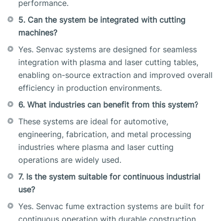
performance.
5. Can the system be integrated with cutting
machines?
Yes. Senvac systems are designed for seamless
integration with plasma and laser cutting tables,
enabling on-source extraction and improved overall
efficiency in production environments.
6. What industries can benefit from this system?
These systems are ideal for automotive,
engineering, fabrication, and metal processing
industries where plasma and laser cutting
operations are widely used.
7. Is the system suitable for continuous industrial
use?
Yes. Senvac fume extraction systems are built for
continuous operation with durable construction,