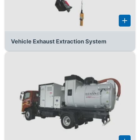
Vehicle Exhaust Extraction System