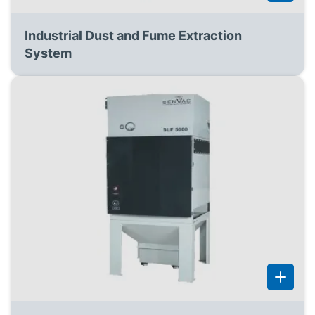
Industrial Dust and Fume Extraction
System