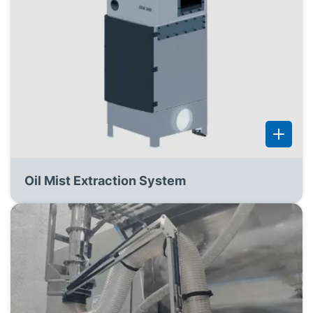
Oil Mist Extraction System