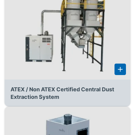
ATEX / Non ATEX Certified Central Dust
Extraction System