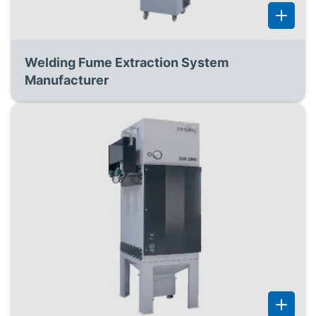
Welding Fume Extraction System
Manufacturer