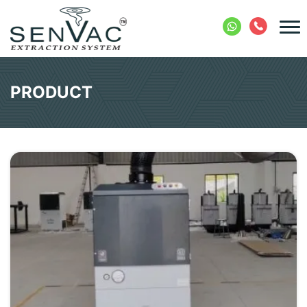
PRODUCT