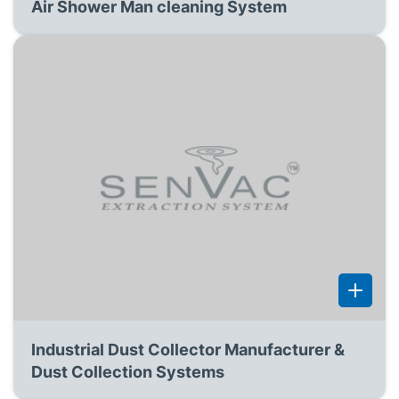
Air Shower Man cleaning System
Industrial Dust Collector Manufacturer &
Dust Collection Systems