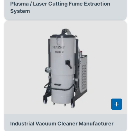
Plasma / Laser Cutting Fume Extraction
System
Industrial Vacuum Cleaner Manufacturer