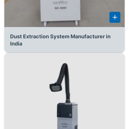
Dust Extraction System Manufacturer in
India