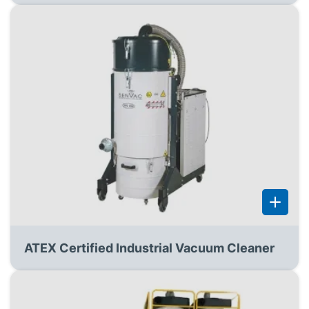
ATEX Certified Industrial Vacuum Cleaner