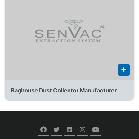
Baghouse Dust Collector Manufacturer