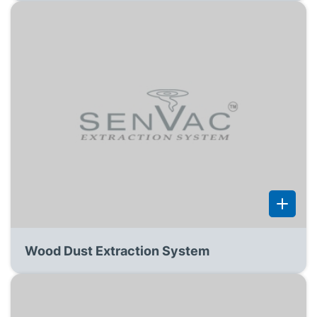
Wood Dust Extraction System