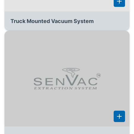
Truck Mounted Vacuum System