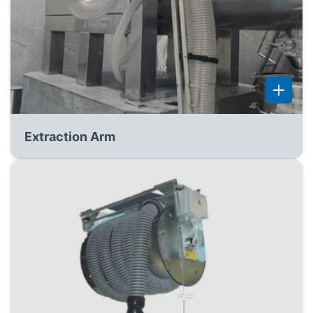
Extraction Arm