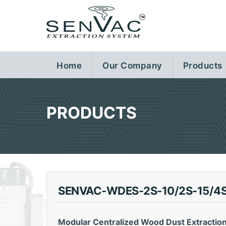
Home
Our Company
Products
PRODUCTS
SENVAC-WDES-2S-10/2S-15/4S
Modular Centralized Wood Dust Extractio