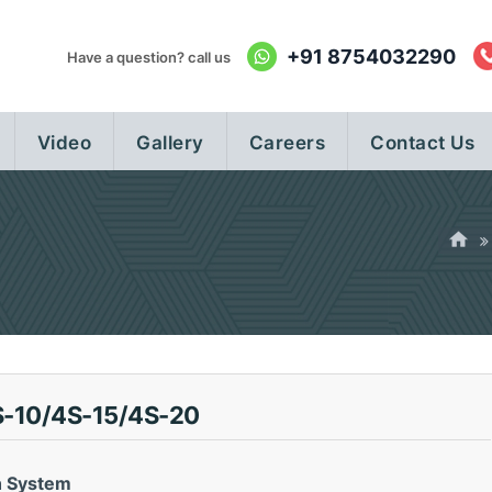
+91 8754032290
Have a question? call us
Video
Gallery
Careers
Contact Us
-10/4S-15/4S-20
n System