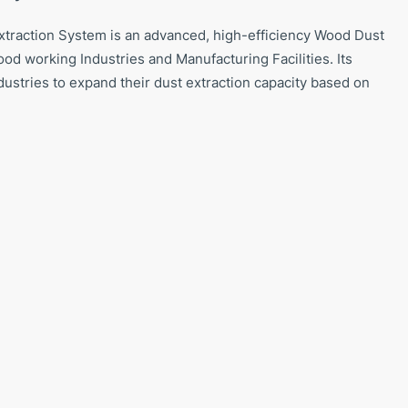
raction System is an advanced, high-efficiency Wood Dust
od working Industries and Manufacturing Facilities. Its
dustries to expand their dust extraction capacity based on