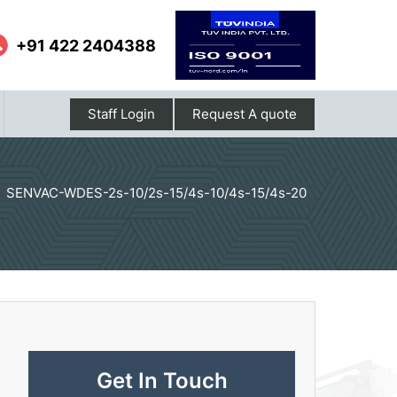
+91 422 2404388
Staff Login
Request A quote
SENVAC-WDES-2s-10/2s-15/4s-10/4s-15/4s-20
Get In Touch