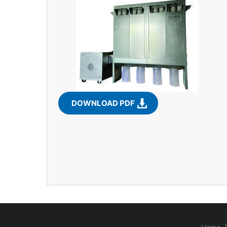
DOWNLOAD PDF