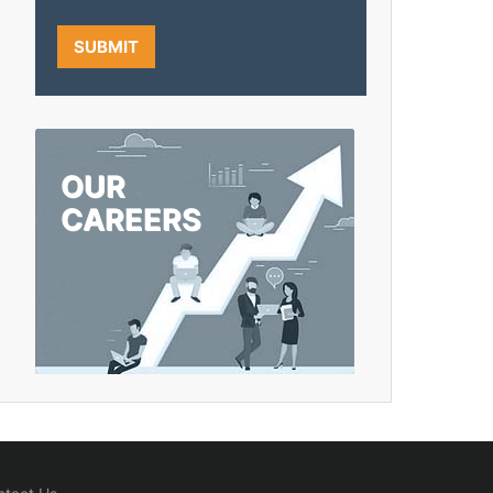
OUR
CAREERS