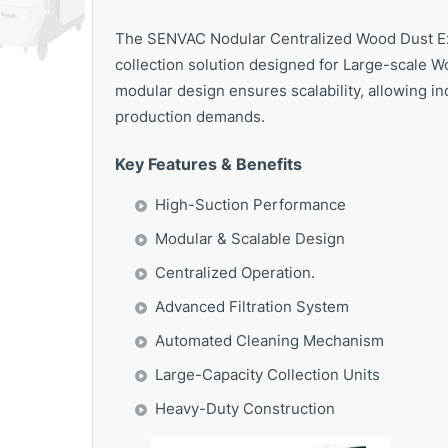
The SENVAC Nodular Centralized Wood Dust Ext
collection solution designed for Large-scale Wo
modular design ensures scalability, allowing in
production demands.
Key Features & Benefits
High-Suction Performance
Modular & Scalable Design
Centralized Operation.
Advanced Filtration System
Automated Cleaning Mechanism
Large-Capacity Collection Units
Heavy-Duty Construction