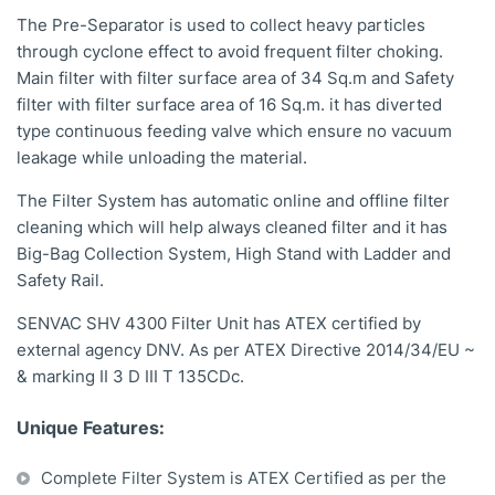
The Pre-Separator is used to collect heavy particles
through cyclone effect to avoid frequent filter choking.
Main filter with filter surface area of 34 Sq.m and Safety
filter with filter surface area of 16 Sq.m. it has diverted
type continuous feeding valve which ensure no vacuum
leakage while unloading the material.
The Filter System has automatic online and offline filter
cleaning which will help always cleaned filter and it has
Big-Bag Collection System, High Stand with Ladder and
Safety Rail.
SENVAC SHV 4300 Filter Unit has ATEX certified by
external agency DNV. As per ATEX Directive 2014/34/EU ~
& marking II 3 D III T 135CDc.
Unique Features:
Complete Filter System is ATEX Certified as per the