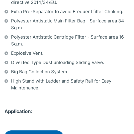
directive 2014/34/EU.
Extra Pre-Separator to avoid Frequent filter Choking.
Polyester Antistatic Main Filter Bag - Surface area 34
Sq.m.
Polyester Antistatic Cartridge Filter - Surface area 16
Sq.m.
Explosive Vent.
Diverted Type Dust unloading Sliding Valve.
Big Bag Collection System.
High Stand with Ladder and Safety Rail for Easy
Maintenance.
Application: