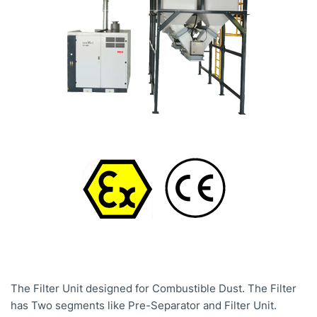
The Filter Unit designed for Combustible Dust. The Filter
has Two segments like Pre-Separator and Filter Unit.