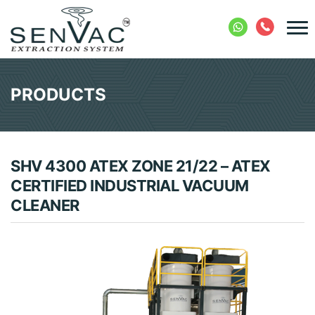
PRODUCTS
SHV 4300 ATEX ZONE 21/22 – ATEX
CERTIFIED INDUSTRIAL VACUUM
CLEANER