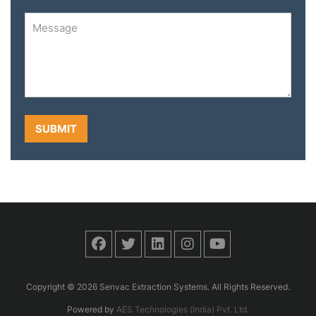
Copyright © 2026 Senvac Extraction Systems.
All Rights Reserved.
Powered by
AES Technologies (India) Pvt. Ltd.