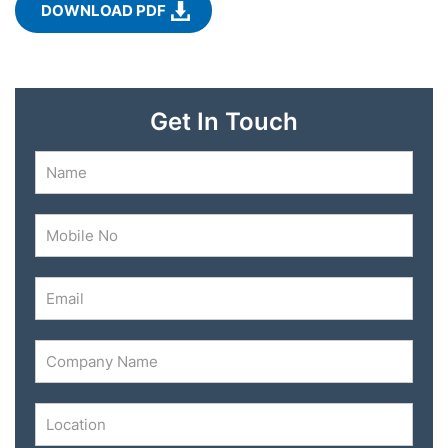
DOWNLOAD PDF
Get In Touch