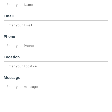
Email
Phone
Location
Message