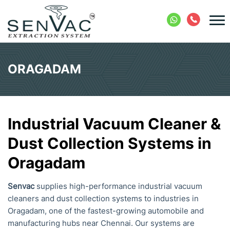
ORAGADAM
Industrial Vacuum Cleaner &
Dust Collection Systems in
Oragadam
Senvac
supplies high-performance industrial vacuum
cleaners and dust collection systems to industries in
Oragadam, one of the fastest-growing automobile and
manufacturing hubs near Chennai. Our systems are