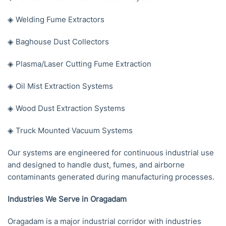
◈ Welding Fume Extractors
◈ Baghouse Dust Collectors
◈ Plasma/Laser Cutting Fume Extraction
◈ Oil Mist Extraction Systems
◈ Wood Dust Extraction Systems
◈ Truck Mounted Vacuum Systems
Our systems are engineered for continuous industrial use
and designed to handle dust, fumes, and airborne
contaminants generated during manufacturing processes.
Industries We Serve in Oragadam
Oragadam is a major industrial corridor with industries