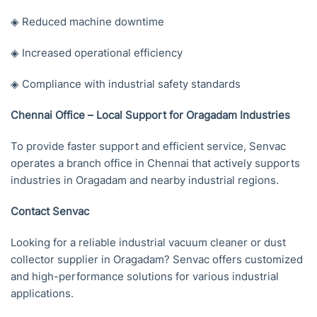
◈ Reduced machine downtime
◈ Increased operational efficiency
◈ Compliance with industrial safety standards
Chennai Office – Local Support for Oragadam Industries
To provide faster support and efficient service, Senvac
operates a branch office in Chennai that actively supports
industries in Oragadam and nearby industrial regions.
Contact Senvac
Looking for a reliable industrial vacuum cleaner or dust
collector supplier in Oragadam? Senvac offers customized
and high-performance solutions for various industrial
applications.