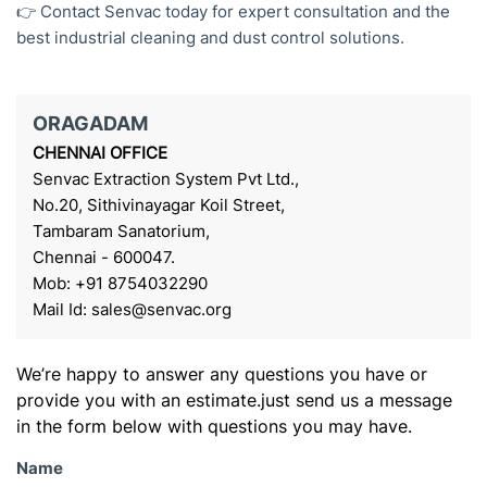
👉 Contact Senvac today for expert consultation and the
best industrial cleaning and dust control solutions.
ORAGADAM
CHENNAI OFFICE
Senvac Extraction System Pvt Ltd.,
No.20, Sithivinayagar Koil Street,
Tambaram Sanatorium,
Chennai - 600047.
Mob: +91 8754032290
Mail Id: sales@senvac.org
We’re happy to answer any questions you have or
provide you with an estimate.just send us a message
in the form below with questions you may have.
Name