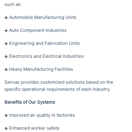
such as:
◈ Automobile Manufacturing Units
◈ Auto Component Industries
◈ Engineering and Fabrication Units
◈ Electronics and Electrical Industries
◈ Heavy Manufacturing Facilities
Senvac provides customized solutions based on the
specific operational requirements of each industry.
Benefits of Our Systems
◈ Improved air quality in factories
◈ Enhanced worker safety