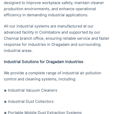
designed to improve workplace safety, maintain cleaner
production environments, and enhance operational
efficiency in demanding industrial applications.
All our industrial systems are manufactured at our
advanced facility in Coimbatore and supported by our
Chennai branch office, ensuring reliable service and faster
response for industries in Oragadam and surrounding
industrial areas.
Industrial Solutions for Oragadam Industries
We provide a complete range of industrial air pollution
control and cleaning systems, including:
◈ Industrial Vacuum Cleaners
◈ Industrial Dust Collectors
◈ Portable Mobile Dust Extraction Systems